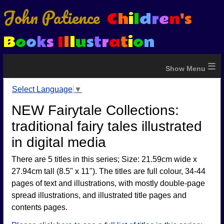
John Patience
C
h
i
l
d
r
e
n
's
B
o
o
k
s
I
l
l
u
s
t
r
a
t
i
o
n
≡
Select Language
▼
NEW Fairytale Collections:
traditional fairy tales illustrated
in digital media
There are 5 titles in this series; Size: 21.59cm wide x
27.94cm tall (8.5" x 11"). The titles are full colour, 34-44
pages of text and illustrations, with mostly double-page
spread illustrations, and illustrated title pages and
contents pages.