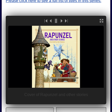
Please click here to see a full list of titles in this series: