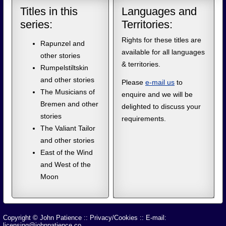
Titles in this
Languages and
series:
Territories:
Rights for these titles are
Rapunzel and
available for all languages
other stories
& territories.
Rumpelstiltskin
and other stories
Please
e-mail us
to
The Musicians of
enquire and we will be
Bremen and other
delighted to discuss your
stories
requirements.
The Valiant Tailor
and other stories
East of the Wind
and West of the
Moon
Copyright © John Patience
::
Privacy/Cookies
:: E-mail:
licensing@johnpatience.co